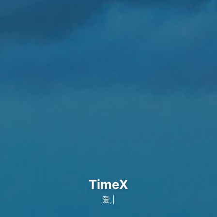
TimeX
出自
|