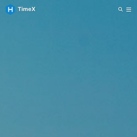
TimeX